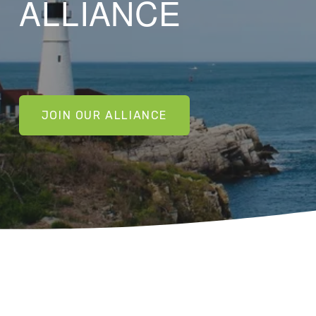
ALLIANCE
JOIN OUR ALLIANCE