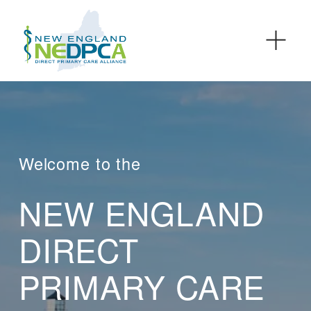
O
p
e
n
M
e
n
u
Welcome to the
NEW ENGLAND 
DIRECT 
PRIMARY CARE 