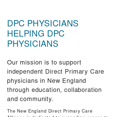
DPC PHYSICIANS 
HELPING DPC 
PHYSICIANS
Our mission is to support 
independent Direct Primary Care 
physicians in New England 
through education, collaboration 
and community.
The New England Direct Primary Care 