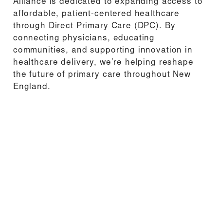
Alliance is dedicated to expanding access to 
affordable, patient-centered healthcare 
through Direct Primary Care (DPC). By 
connecting physicians, educating 
communities, and supporting innovation in 
healthcare delivery, we’re helping reshape 
the future of primary care throughout New 
England.